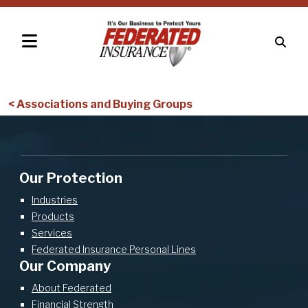
< Associations and Buying Groups
Our Protection
Industries
Products
Services
Federated Insurance Personal Lines
Our Company
About Federated
Financial Strength