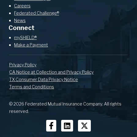
Careers
Federated Challenge®
News
Connect
mySHIELD®
Make a Payment
Privacy Policy
CA Notice at Collection and Privacy Policy
TX Consumer Data Privacy Notice
Terms and Conditions
© 2026 Federated Mutual Insurance Company. All rights
reserved.