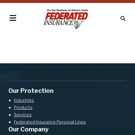
Our Protection
Industries
Products
Services
Federated Insurance Personal Lines
Our Company