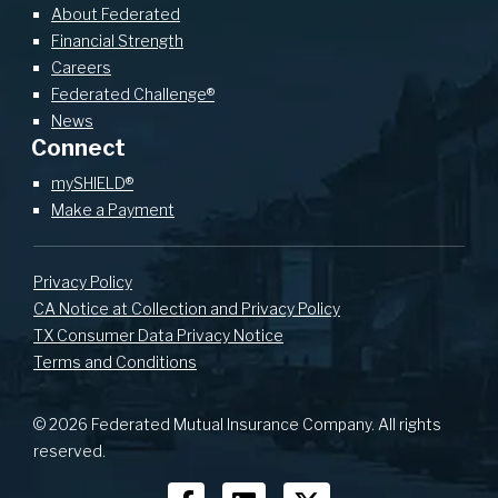
About Federated
Financial Strength
Careers
Federated Challenge®
News
Connect
mySHIELD®
Make a Payment
Privacy Policy
CA Notice at Collection and Privacy Policy
TX Consumer Data Privacy Notice
Terms and Conditions
© 2026 Federated Mutual Insurance Company. All rights
reserved.