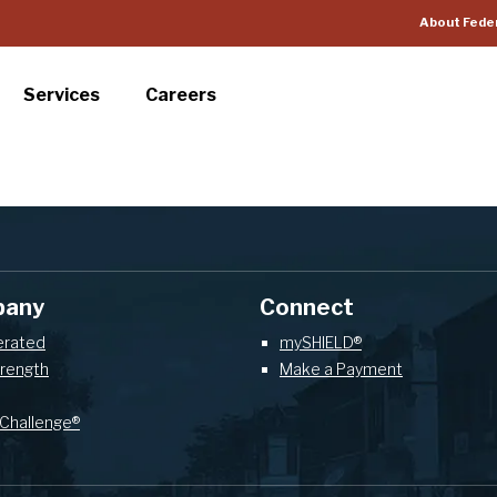
About Fede
Services
Careers
pany
Connect
erated
mySHIELD®
trength
Make a Payment
Challenge®