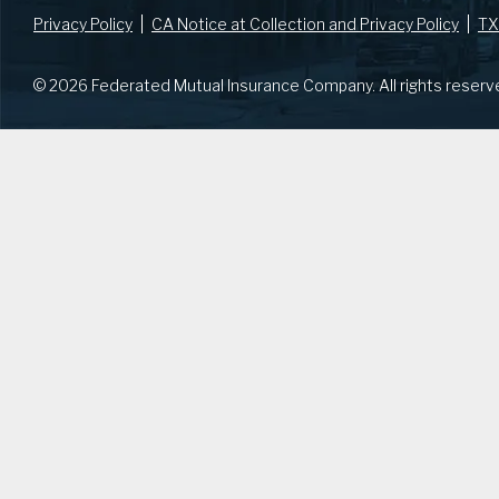
Privacy Policy
CA Notice at Collection and Privacy Policy
TX
© 2026 Federated Mutual Insurance Company. All rights reserv