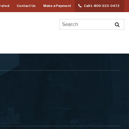
rated
Contact Us
Make a Payment
Call 1-800-533-0472