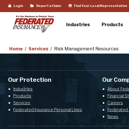
Login
Report a Claim
Find Your Local Representative
Industries
Products
Home
/
Services
/
Risk Management Resources
Our Protection
Our Com
Industries
About Fed
Products
Financial S
Services
Careers
Federated Insurance Personal Lines
Federated 
News