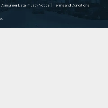
 Consumer Data Privacy Notice
Terms and Conditions
ed.