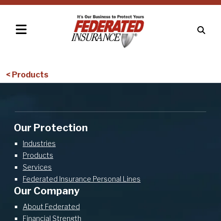
< Products
Our Protection
Industries
Products
Services
Federated Insurance Personal Lines
Our Company
About Federated
Financial Strength