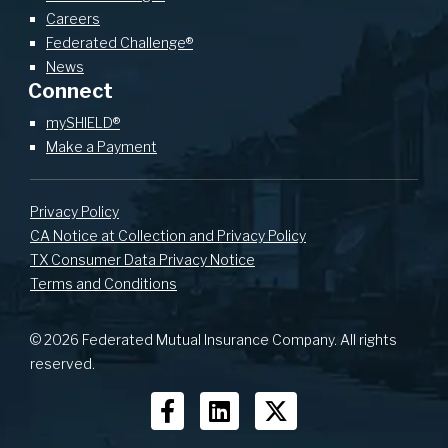
Careers
Federated Challenge®
News
Connect
mySHIELD®
Make a Payment
Privacy Policy
CA Notice at Collection and Privacy Policy
TX Consumer Data Privacy Notice
Terms and Conditions
© 2026 Federated Mutual Insurance Company. All rights
reserved.