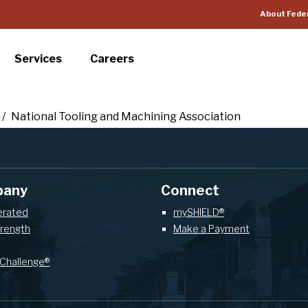
About Fede
Services
Careers
/
National Tooling and Machining Association
pany
Connect
erated
mySHIELD®
trength
Make a Payment
Challenge®