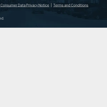
 Consumer Data Privacy Notice
Terms and Conditions
ed.