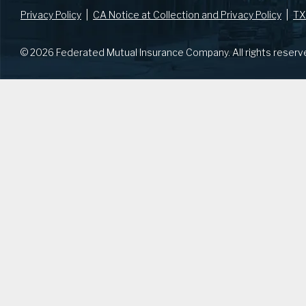
Privacy Policy
CA Notice at Collection and Privacy Policy
TX
© 2026 Federated Mutual Insurance Company. All rights reserv