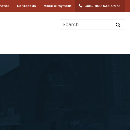
rated
Contact Us
Make a Payment
Call 1-800-533-0472