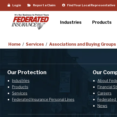
Login
Report a Claim
Find Your Local Representative
Industries
Products
Home
/
Services
/
Associations and Buying Groups
Our Protection
Our Com
Industries
About Fed
Products
Financial S
Services
Careers
Federated Insurance Personal Lines
Federated 
News