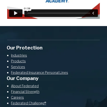
Our Protection
Industries
Products
Services
Federated Insurance Personal Lines
Our Company
About Federated
Financial Strength
Careers
Federated Challenge®