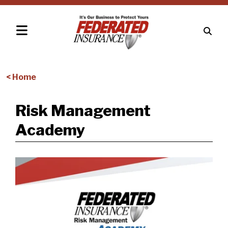
< Home
Risk Management
Academy