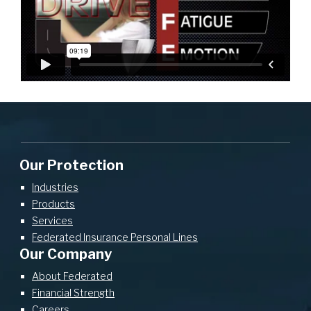
Our Protection
Industries
Products
Services
Federated Insurance Personal Lines
Our Company
About Federated
Financial Strength
Careers