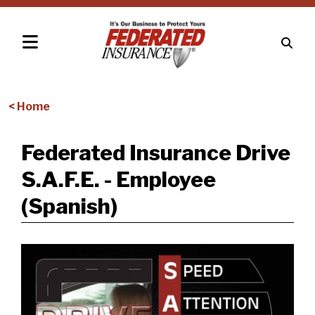
< Home
Federated Insurance Drive
S.A.F.E. - Employee
(Spanish)