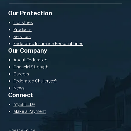
Our Protection
Industries
Products
Services
Federated Insurance Personal Lines
Our Company
About Federated
Financial Strength
Careers
Federated Challenge®
News
Connect
mySHIELD®
Make a Payment
Privacy Policy