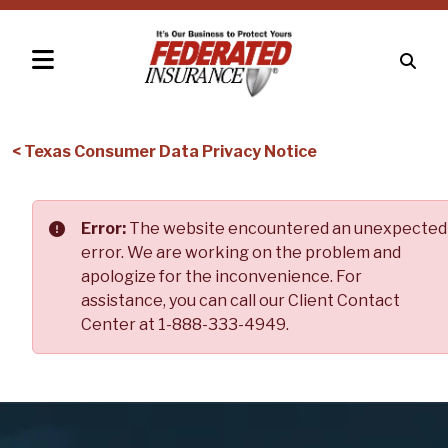
< Texas Consumer Data Privacy Notice
Error:
The website encountered an unexpected
error. We are working on the problem and
apologize for the inconvenience. For
assistance, you can call our Client Contact
Center at 1-888-333-4949.