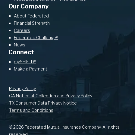
Our Company
About Federated
Financial Strength
Careers
Federated Challenge®
News
Connect
mySHIELD®
Make a Payment
Privacy Policy
CA Notice at Collection and Privacy Policy
TX Consumer Data Privacy Notice
Terms and Conditions
© 2026 Federated Mutual Insurance Company. All rights
reserved.