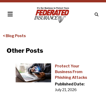
< Blog Posts
Other Posts
Protect Your
Business From
Phishing Attacks
Published Date:
July 21, 2026