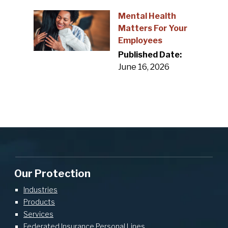
Mental Health
Matters For Your
Employees
Published Date:
June 16, 2026
Our Protection
Industries
Products
Services
Federated Insurance Personal Lines