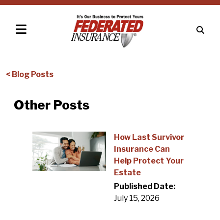
< Blog Posts
Other Posts
How Last Survivor
Insurance Can
Help Protect Your
Estate
Published Date:
July 15, 2026