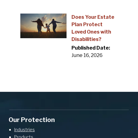
Does Your Estate
Plan Protect
Loved Ones with
Disabilities?
Published Date:
June 16, 2026
Our Protection
Industries
Products