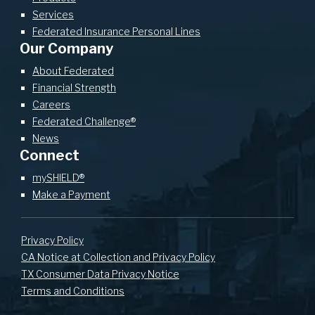
Services
Federated Insurance Personal Lines
Our Company
About Federated
Financial Strength
Careers
Federated Challenge®
News
Connect
mySHIELD®
Make a Payment
Privacy Policy
CA Notice at Collection and Privacy Policy
TX Consumer Data Privacy Notice
Terms and Conditions