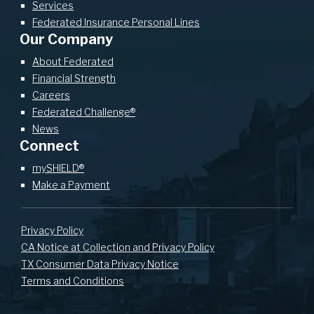
Services
Federated Insurance Personal Lines
Our Company
About Federated
Financial Strength
Careers
Federated Challenge®
News
Connect
mySHIELD®
Make a Payment
Privacy Policy
CA Notice at Collection and Privacy Policy
TX Consumer Data Privacy Notice
Terms and Conditions