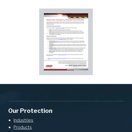
Our Protection
Industries
Products