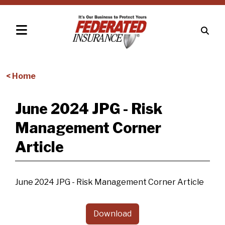
< Home
June 2024 JPG - Risk
Management Corner
Article
June 2024 JPG - Risk Management Corner Article
Download