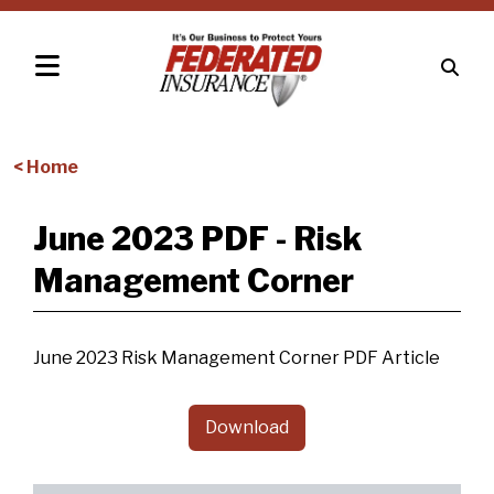
< Home
June 2023 PDF - Risk
Management Corner
June 2023 Risk Management Corner PDF Article
Download