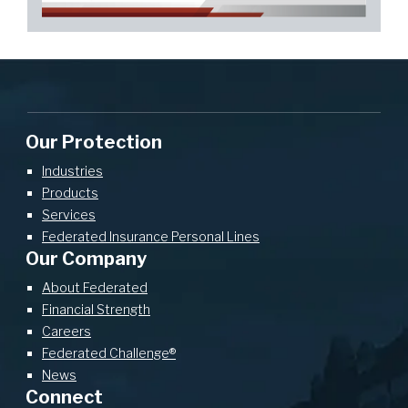
Our Protection
Industries
Products
Services
Federated Insurance Personal Lines
Our Company
About Federated
Financial Strength
Careers
Federated Challenge®
News
Connect