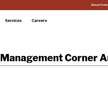
About Fede
Services
Careers
k Management Corner Ar