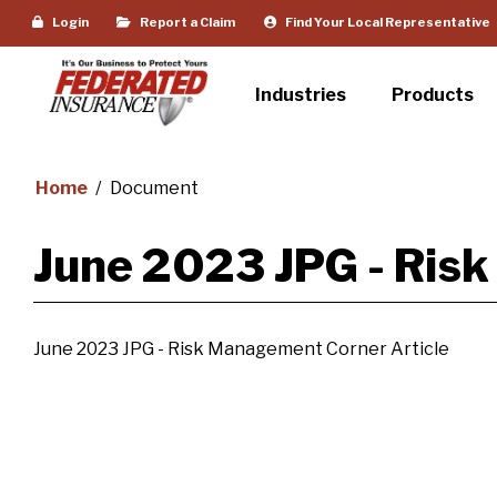
Login
Report a Claim
Find Your Local Representative
Industries
Products
Home
/
Document
June 2023 JPG - Ris
June 2023 JPG - Risk Management Corner Article