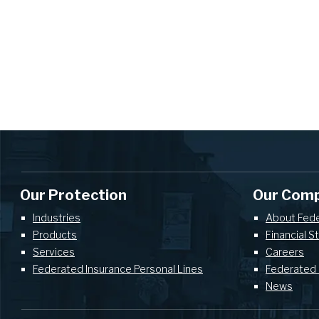
Our Protection
Our Com
Industries
About Fed
Products
Financial S
Services
Careers
Federated Insurance Personal Lines
Federated 
News