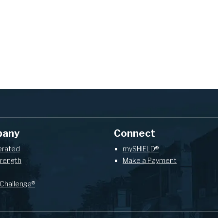
pany
Connect
erated
mySHIELD®
trength
Make a Payment
Challenge®