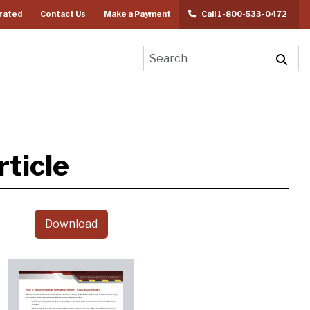
rated
Contact Us
Make a Payment
Call 1-800-533-0472
ticle
Download