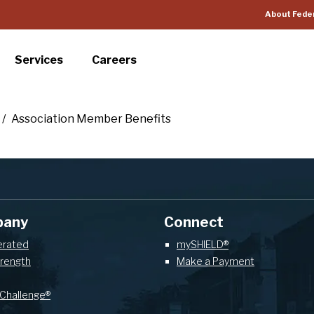
About Fede
Services
Careers
/
Association Member Benefits
pany
Connect
erated
mySHIELD®
trength
Make a Payment
Challenge®