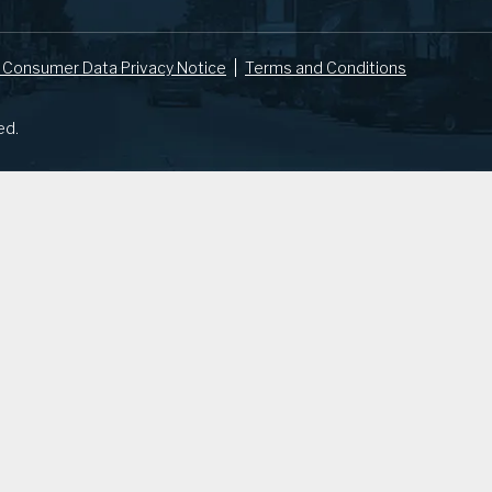
 Consumer Data Privacy Notice
Terms and Conditions
ed.