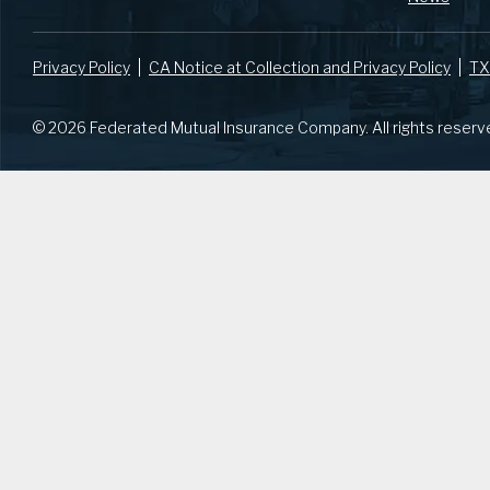
Privacy Policy
CA Notice at Collection and Privacy Policy
TX
© 2026 Federated Mutual Insurance Company. All rights reserv