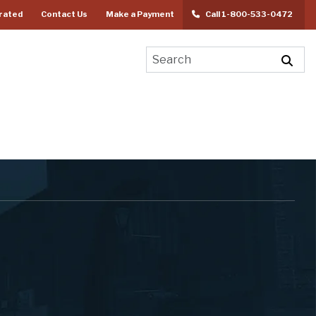
rated
Contact Us
Make a Payment
Call 1-800-533-0472