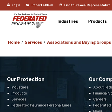
Login
Report a Claim
Find Your Local Representative
Industries
Products
Home
/
Services
/
Associations and Buying Groups
Our Protection
Our Com
Industries
About Fed
Products
Financial S
Services
Careers
Federated Insurance Personal Lines
Federated 
News