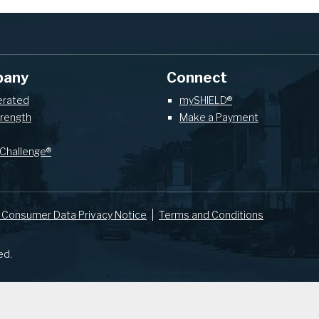
pany
Connect
erated
mySHIELD®
trength
Make a Payment
Challenge®
 Consumer Data Privacy Notice
Terms and Conditions
ed.