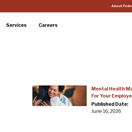
About Fede
Services
Careers
Mental Health M
For Your Employ
Published Date:
June 16, 2026