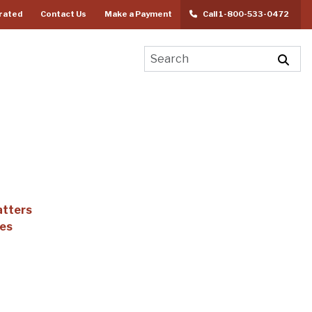
rated
Contact Us
Make a Payment
Call 1-800-533-0472
atters
ees