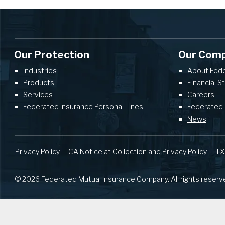
Our Protection
Our Com
Industries
About Fed
Products
Financial S
Services
Careers
Federated Insurance Personal Lines
Federated 
News
Privacy Policy
CA Notice at Collection and Privacy Policy
TX
© 2026 Federated Mutual Insurance Company. All rights reserv