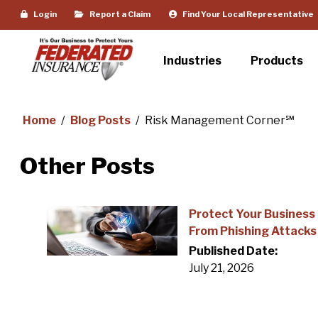
Login
Report a Claim
Find Your Local Representative
Industries
Products
Home
/
Blog Posts
/
Risk Management Corner℠
Other Posts
Protect Your Business
From Phishing Attacks
Published Date:
July 21, 2026